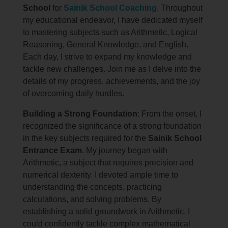
School
for
Sainik School Coaching
. Throughout
my educational endeavor, I have dedicated myself
to mastering subjects such as Arithmetic, Logical
Reasoning, General Knowledge, and English.
Each day, I strive to expand my knowledge and
tackle new challenges. Join me as I delve into the
details of my progress, achievements, and the joy
of overcoming daily hurdles.
Building a Strong Foundation
: From the onset, I
recognized the significance of a strong foundation
in the key subjects required for the
Sainik School
Entrance Exam
. My journey began with
Arithmetic, a subject that requires precision and
numerical dexterity. I devoted ample time to
understanding the concepts, practicing
calculations, and solving problems. By
establishing a solid groundwork in Arithmetic, I
could confidently tackle complex mathematical