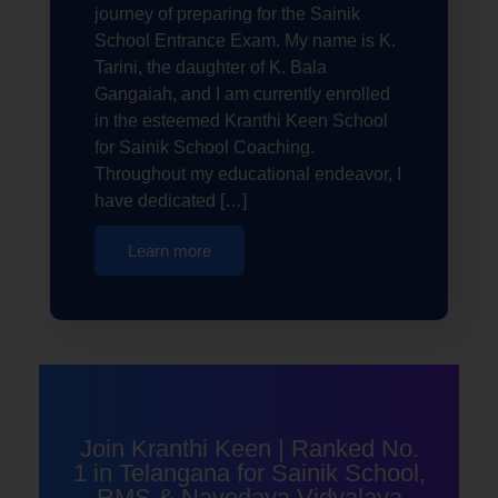
journey of preparing for the Sainik
School Entrance Exam. My name is K.
Tarini, the daughter of K. Bala
Gangaiah, and I am currently enrolled
in the esteemed Kranthi Keen School
for Sainik School Coaching.
Throughout my educational endeavor, I
have dedicated […]
Learn more
Join Kranthi Keen | Ranked No.
1 in Telangana for Sainik School,
RMS & Navodaya Vidyalaya