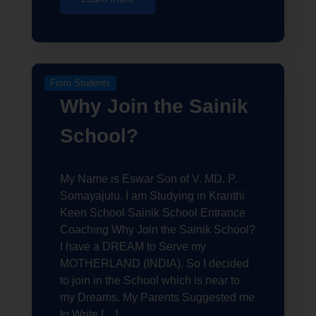
From Students
Why Join the Sainik
School?
My Name is Eswar Son of V. MD. P.
Somayajulu. I am Studying in Kranthi
Keen School Sainik School Entrance
Coaching Why Join the Sainik School?
I have a DREAM to Serve my
MOTHERLAND (INDIA). So I decided
to join in the School which is near to
my Dreams. My Parents Suggested me
to Write […]