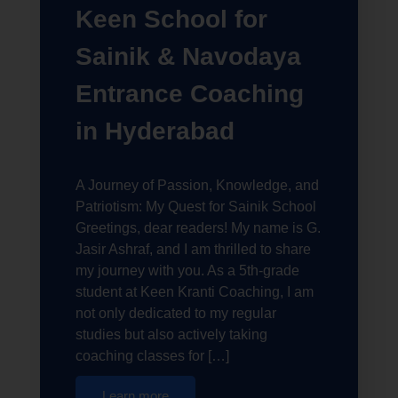
Keen School for
Sainik & Navodaya
Entrance Coaching
in Hyderabad
A Journey of Passion, Knowledge, and
Patriotism: My Quest for Sainik School
Greetings, dear readers! My name is G.
Jasir Ashraf, and I am thrilled to share
my journey with you. As a 5th-grade
student at Keen Kranti Coaching, I am
not only dedicated to my regular
studies but also actively taking
coaching classes for […]
Learn more