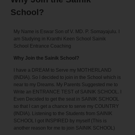
School?
My Name is Eswar Son of V. MD. P. Somayajulu. I
am Studying in Kranthi Keen School Sainik
School Entrance Coaching
Why Join the Sainik School?
I have a DREAM to Serve my MOTHERLAND
(INDIA). So I decided to join in the School which is
near to my Dreams. My Parents Suggested me to
Write an ENTRANCE TEST of SAINIK SCHOOL. I
Even Decided to get the seat in SAINIK SCHOOL
so that I can get a chance to serve my COUNTRY
(INDIA). Listening to the Students from SAINIK
SCHOOL I got INSPIRED by myself (This is
another reason for me to join SAINIK SCHOOL)