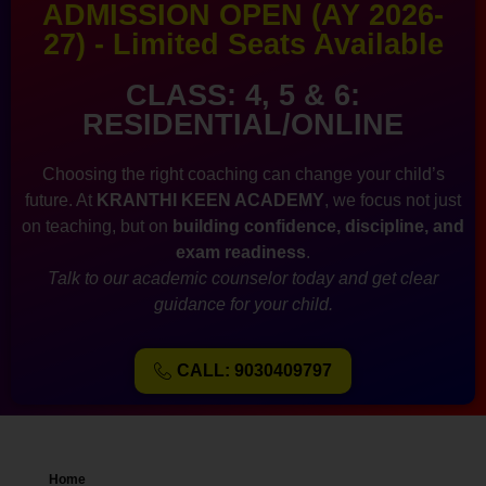
ADMISSION OPEN (AY 2026-
27) - Limited Seats Available
CLASS: 4, 5 & 6:
RESIDENTIAL/ONLINE
Choosing the right coaching can change your child’s
future. At
KRANTHI KEEN ACADEMY
, we focus not just
on teaching, but on
building confidence, discipline, and
exam readiness
.
Talk to our academic counselor today and get clear
guidance for your child.
CALL: 9030409797
Home