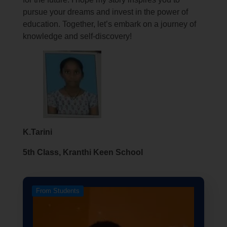
pursue your dreams and invest in the power of
education. Together, let’s embark on a journey of
knowledge and self-discovery!
K.Tarini
5th Class, Kranthi Keen School
From Students