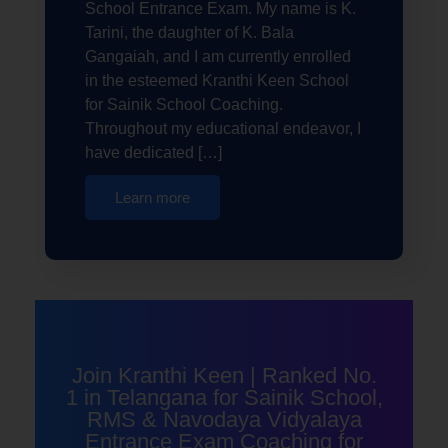
School Entrance Exam. My name is K.
Tarini, the daughter of K. Bala
Gangaiah, and I am currently enrolled
in the esteemed Kranthi Keen School
for Sainik School Coaching.
Throughout my educational endeavor, I
have dedicated […]
Learn more
Join Kranthi Keen | Ranked No.
1 in Telangana for Sainik School,
RMS & Navodaya Vidyalaya
Entrance Exam Coaching for