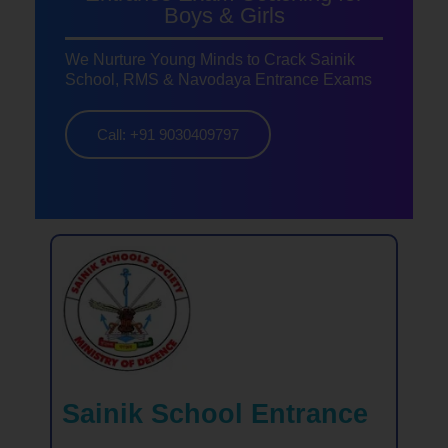
Boys & Girls
We Nurture Young Minds to Crack Sainik
School, RMS & Navodaya Entrance Exams
Call: +91 9030409797
Sainik School Entrance