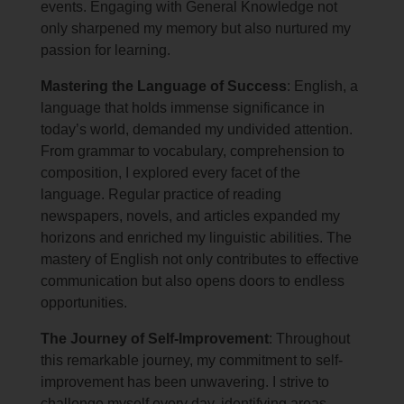
events. Engaging with General Knowledge not
only sharpened my memory but also nurtured my
passion for learning.
Mastering the Language of Success
: English, a
language that holds immense significance in
today’s world, demanded my undivided attention.
From grammar to vocabulary, comprehension to
composition, I explored every facet of the
language. Regular practice of reading
newspapers, novels, and articles expanded my
horizons and enriched my linguistic abilities. The
mastery of English not only contributes to effective
communication but also opens doors to endless
opportunities.
The Journey of Self-Improvement
: Throughout
this remarkable journey, my commitment to self-
improvement has been unwavering. I strive to
challenge myself every day, identifying areas