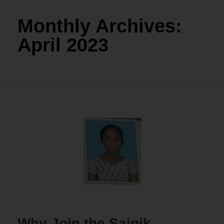
Monthly Archives:
April 2023
Why Join the Sainik