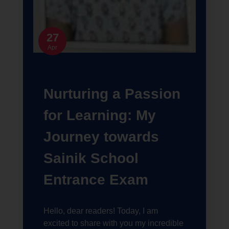
27
Apr
Nurturing a Passion
for Learning: My
Journey towards
Sainik School
Entrance Exam
Hello, dear readers! Today, I am
excited to share with you my incredible