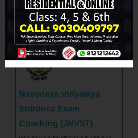
succeed!
View RMS Coaching in Details
Navodaya Vidyalaya
Entrance Exam
Coaching (JNVST)
Give your child the gift of quality education