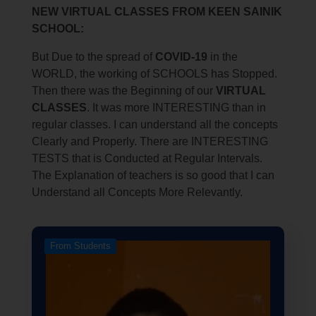
NEW VIRTUAL CLASSES FROM KEEN SAINIK
SCHOOL:
But Due to the spread of
COVID-19
in the
WORLD, the working of SCHOOLS has Stopped.
Then there was the Beginning of our
VIRTUAL
CLASSES
. It was more INTERESTING than in
regular classes. I can understand all the concepts
Clearly and Properly. There are INTERESTING
TESTS that is Conducted at Regular Intervals.
The Explanation of teachers is so good that I can
Understand all Concepts More Relevantly.
From Students