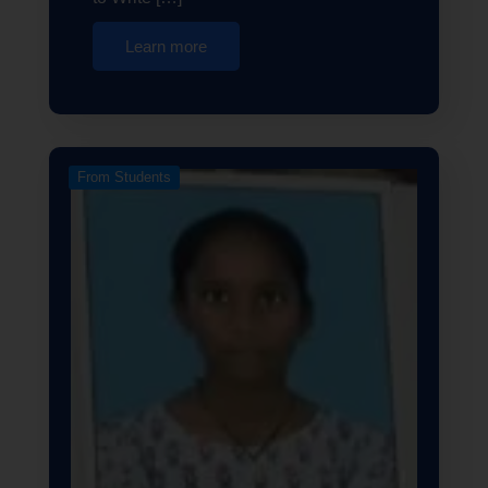
Learn more
From Students