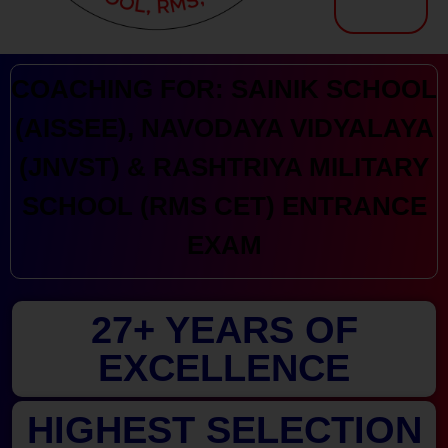
Kranthi Keen: Sainik School Coaching | Navodaya | RMS
Courses Offered by Kranthi Keen Coaching: Sainik School Coaching, RMS Coaching, Navodaya Entrance Exam Coaching
COACHING FOR: SAINIK SCHOOL
(AISSEE), NAVODAYA VIDYALAYA
(JNVST) & RASHTRIYA MILITARY
SCHOOL (RMS CET) ENTRANCE
EXAM
27+ YEARS OF
EXCELLENCE
HIGHEST SELECTION