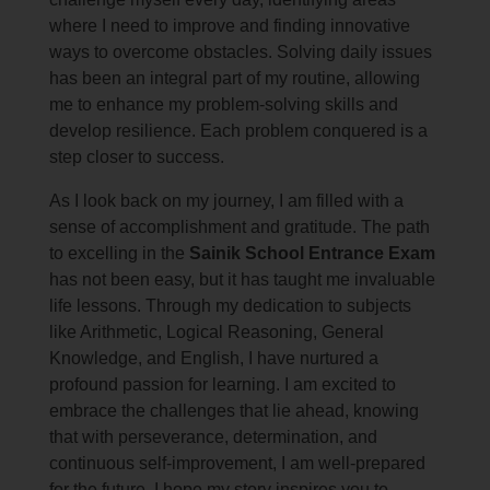
where I need to improve and finding innovative
ways to overcome obstacles. Solving daily issues
has been an integral part of my routine, allowing
me to enhance my problem-solving skills and
develop resilience. Each problem conquered is a
step closer to success.
As I look back on my journey, I am filled with a
sense of accomplishment and gratitude. The path
to excelling in the
Sainik School Entrance Exam
has not been easy, but it has taught me invaluable
life lessons. Through my dedication to subjects
like Arithmetic, Logical Reasoning, General
Knowledge, and English, I have nurtured a
profound passion for learning. I am excited to
embrace the challenges that lie ahead, knowing
that with perseverance, determination, and
continuous self-improvement, I am well-prepared
for the future. I hope my story inspires you to