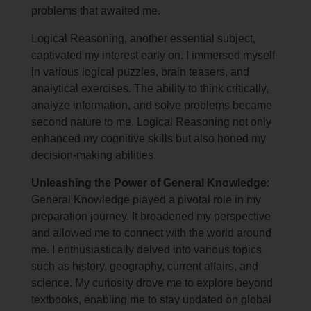
problems that awaited me.
Logical Reasoning, another essential subject,
captivated my interest early on. I immersed myself
in various logical puzzles, brain teasers, and
analytical exercises. The ability to think critically,
analyze information, and solve problems became
second nature to me. Logical Reasoning not only
enhanced my cognitive skills but also honed my
decision-making abilities.
Unleashing the Power of General Knowledge
:
General Knowledge played a pivotal role in my
preparation journey. It broadened my perspective
and allowed me to connect with the world around
me. I enthusiastically delved into various topics
such as history, geography, current affairs, and
science. My curiosity drove me to explore beyond
textbooks, enabling me to stay updated on global