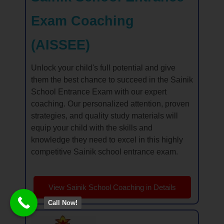
Exam Coaching
(AISSEE)
Unlock your child's full potential and give
them the best chance to succeed in the Sainik
School Entrance Exam with our expert
coaching. Our personalized attention, proven
strategies, and quality study materials will
equip your child with the skills and
knowledge they need to excel in this highly
competitive Sainik school entrance exam.
View Sainik School Coaching in Details
Call Now!