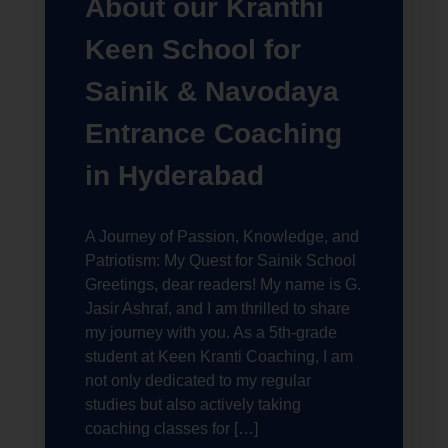
About our Kranthi
Keen School for
Sainik & Navodaya
Entrance Coaching
in Hyderabad
A Journey of Passion, Knowledge, and
Patriotism: My Quest for Sainik School
Greetings, dear readers! My name is G.
Jasir Ashraf, and I am thrilled to share
my journey with you. As a 5th-grade
student at Keen Kranti Coaching, I am
not only dedicated to my regular
studies but also actively taking
coaching classes for […]