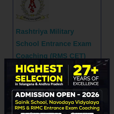
Rashtriya Military
School Entrance Exam
Coaching (RMS CET)
Prepare your child for a future of excellence in
the Indian armed forces with our Rashtriya
Military School entrance exam coaching. Our
expert instructors will guide your child through
the exam's complexities and equip them with
the skills and knowledge necessary to excel
in this highly competitive exam. Enroll today
and give your child the best chance to