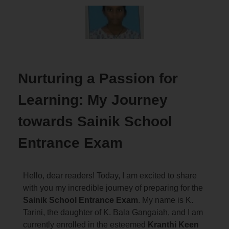
Nurturing a Passion for
Learning: My Journey
towards Sainik School
Entrance Exam
Hello, dear readers! Today, I am excited to share
with you my incredible journey of preparing for the
Sainik School Entrance Exam
. My name is K.
Tarini, the daughter of K. Bala Gangaiah, and I am
currently enrolled in the esteemed
Kranthi Keen