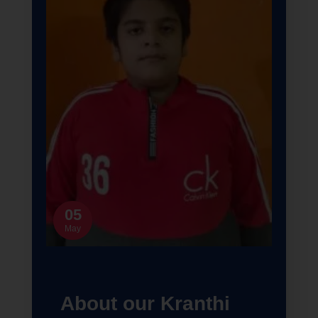
05
May
About our Kranthi