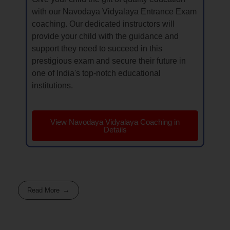
with our Navodaya Vidyalaya Entrance Exam
coaching. Our dedicated instructors will
provide your child with the guidance and
support they need to succeed in this
prestigious exam and secure their future in
one of India's top-notch educational
institutions.
View Navodaya Vidyalaya Coaching in
Details
Read More