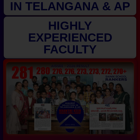
IN TELANGANA & AP
HIGHLY
EXPERIENCED
FACULTY