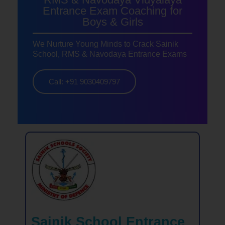
Entrance Exam Coaching for
Boys & Girls
We Nurture Young Minds to Crack Sainik
School, RMS & Navodaya Entrance Exams
Call: +91 9030409797
Sainik School Entrance