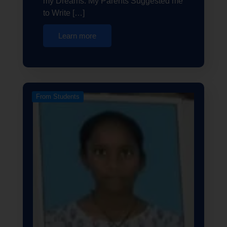
my Dreams. My Parents Suggested me
to Write […]
Learn more
From Students