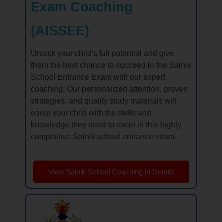
Exam Coaching
(AISSEE)
Unlock your child's full potential and give
them the best chance to succeed in the Sainik
School Entrance Exam with our expert
coaching. Our personalized attention, proven
strategies, and quality study materials will
equip your child with the skills and
knowledge they need to excel in this highly
competitive Sainik school entrance exam.
View Sainik School Coaching in Details