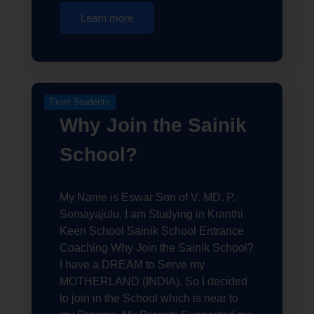
Learn more
From Students
Why Join the Sainik
School?
My Name is Eswar Son of V. MD. P.
Somayajulu. I am Studying in Kranthi
Keen School Sainik School Entrance
Coaching Why Join the Sainik School?
I have a DREAM to Serve my
MOTHERLAND (INDIA). So I decided
to join in the School which is near to