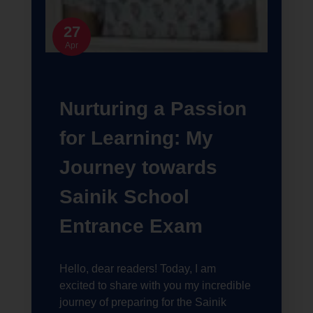
27
Apr
Nurturing a Passion
for Learning: My
Journey towards
Sainik School
Entrance Exam
Hello, dear readers! Today, I am
excited to share with you my incredible
journey of preparing for the Sainik