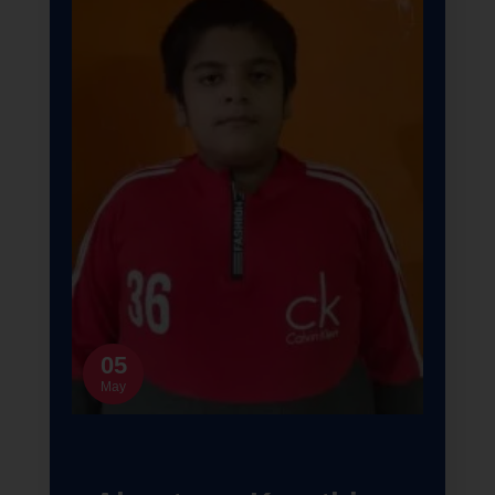
05
May