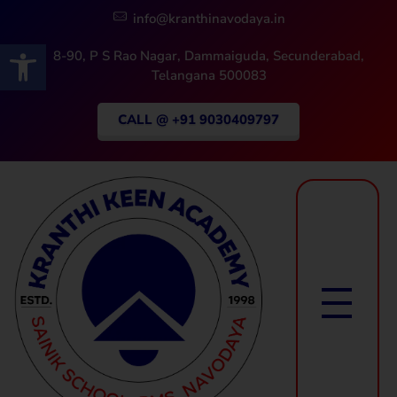
info@kranthinavodaya.in
Open toolbar
8-90, P S Rao Nagar, Dammaiguda, Secunderabad,
Telangana 500083
CALL @ +91 9030409797