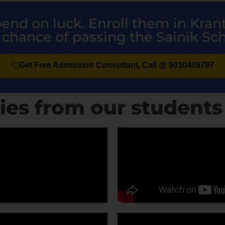
epend on luck. Enroll them in Kra
 chance of passing the Sainik Sc
Get Free Admission Consultant, Call @ 9030409797
ies from our students