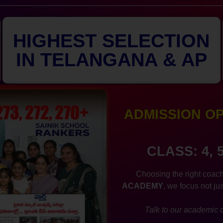
HIGHEST SELECTION
IN TELANGANA & AP
ADMISSION OPE
CLASS: 4, 
Choosing the right coach
ACADEMY
, we focus not ju
Talk to our academic c