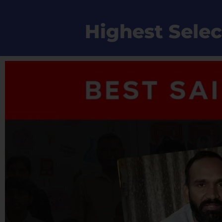
Highest Selec