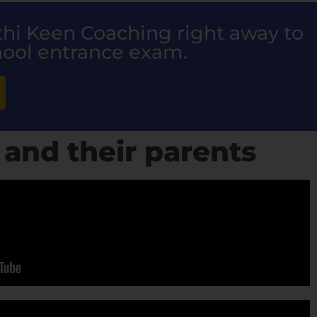
nthi Keen Coaching right away to
hool entrance exam.
 and their parents