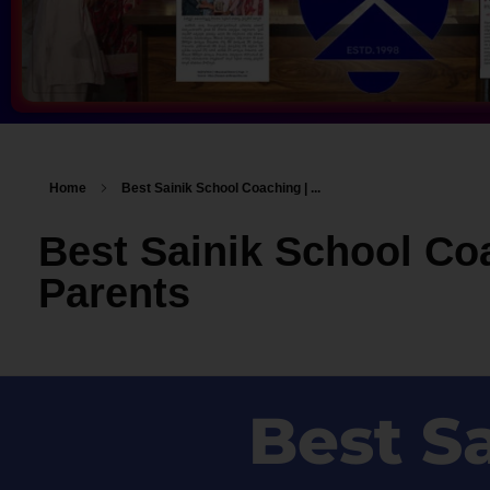
Home
Best Sainik School Coaching | ...
Best Sainik School Co
Parents
Best S