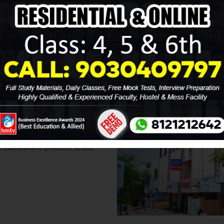
ing
for your child? Look no
 two decades. Our highly
the Best Sainik School
cceed in the highly
needs, providing personalized
 To ensure your child is fully
urriculum, practice tests,