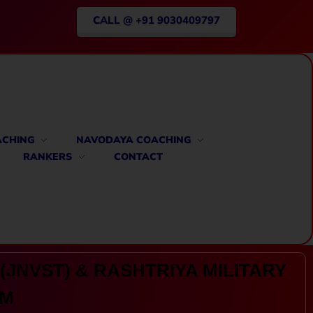
CALL @ +91 9030409797
ACHING
NAVODAYA COACHING
RANKERS
CONTACT
(JNVST) & RASHTRIYA MILITARY
AM