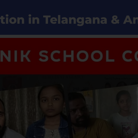
tion in Telangana & 