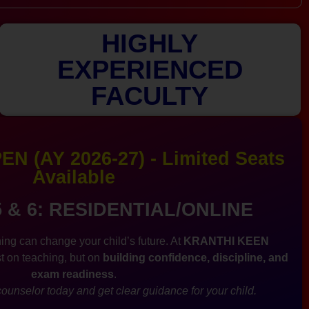
HIGHLY
EXPERIENCED
FACULTY
N (AY 2026-27) - Limited Seats
Available
5 & 6: RESIDENTIAL/ONLINE
ing can change your child’s future. At
KRANTHI KEEN
st on teaching, but on
building confidence, discipline, and
exam readiness
.
ounselor today and get clear guidance for your child.