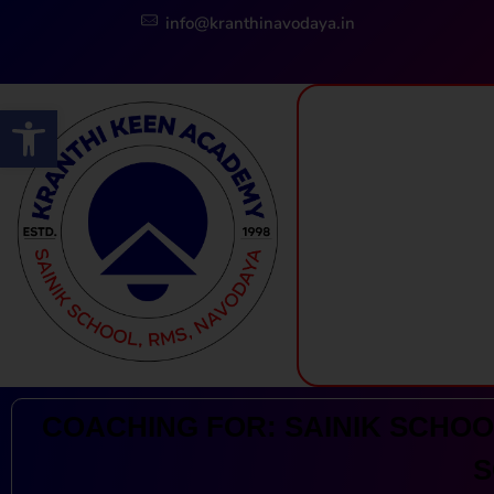
info@kranthinavodaya.in
Open toolbar
Kranthi Keen: Sainik School Coaching | Navodaya | RMS
Courses Offered by Kranthi Keen Coaching: Sainik School Coaching, RMS Coaching, Navodaya Entrance Exam Coaching
COACHING FOR: SAINIK SCHOOL
S