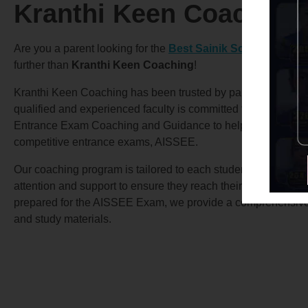
Kranthi Keen Coaching
Are you a parent looking for the
Best Sainik School Coach
further than
Kranthi Keen Coaching
!
Kranthi Keen Coaching has been trusted by parents for over
qualified and experienced faculty is committed to providing 
Entrance Exam Coaching and Guidance to help your child su
competitive entrance exams, AISSEE.
Our coaching program is tailored to each student’s specific 
attention and support to ensure they reach their full potential.
prepared for the AISSEE Exam, we provide a comprehensive c
and study materials.