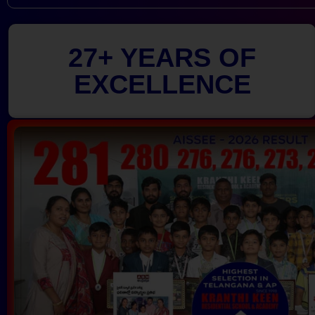
27+ YEARS OF
EXCELLENCE