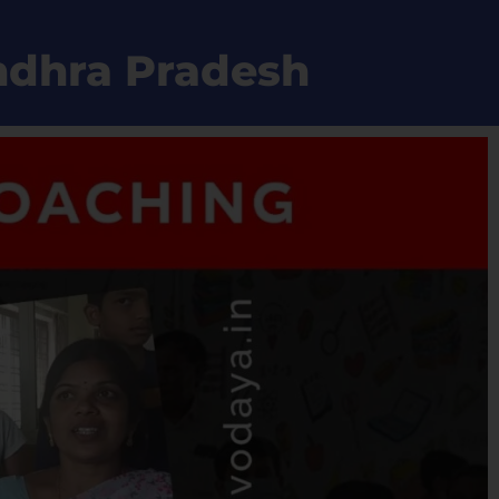
Andhra Pradesh