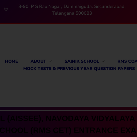
8-90, P S Rao Nagar, Dammaiguda, Secunderabad,
Telangana 500083
HOME
ABOUT
SAINIK SCHOOL
RMS CO
MOCK TESTS & PREVIOUS YEAR QUESTION PAPERS
 (AISSEE), NAVODAYA VIDYALAYA 
CHOOL (RMS CET) ENTRANCE EX