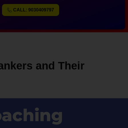
CALL: 9030409797
ankers and Their
oaching