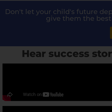
Don't let your child's future d
give them the best
Hear success stor