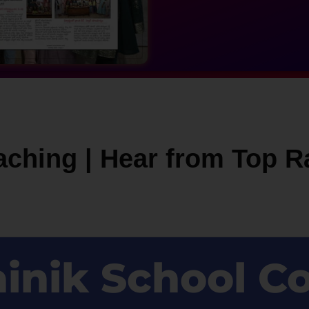
aching | Hear from Top R
ainik School C