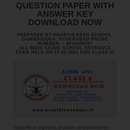
QUESTION PAPER WITH
ANSWER KEY
DOWNLOAD NOW
PREPARED BY KRANTHI KEEN SCHOOL,
DAMMAIGUDA, HYDERABAD PHONE
NUMBER: – 9030409797
ALL INDIA SAINIK SCHOOL ENTRANCE
EXAM HELD ON 07-02-2021 FOR CLASS-VI
Students or aspirants of sainik school entrance