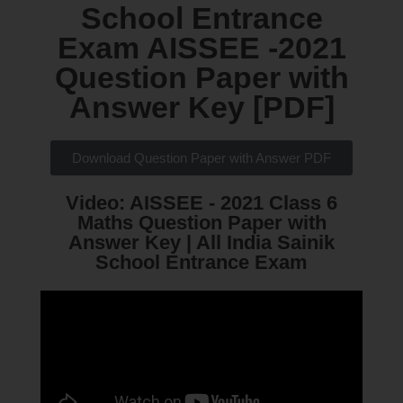
School Entrance
Exam AISSEE -2021
Question Paper with
Answer Key [PDF]​
Download Question Paper with Answer PDF
Video: AISSEE - 2021 Class 6
Maths Question Paper with
Answer Key | All India Sainik
School Entrance Exam