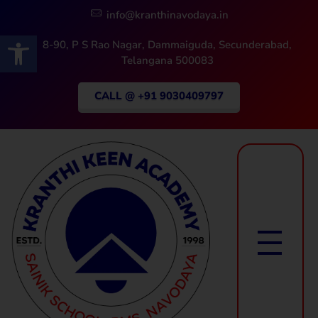
info@kranthinavodaya.in
Open toolbar
8-90, P S Rao Nagar, Dammaiguda, Secunderabad,
Telangana 500083
CALL @ +91 9030409797