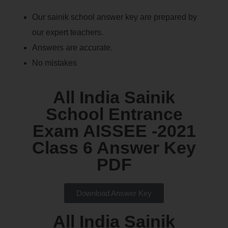
Our sainik school answer key are prepared by
our expert teachers.
Answers are accurate.
No mistakes
All India Sainik
School Entrance
Exam AISSEE -2021
Class 6 Answer Key
PDF
Download Answer Key
All India Sainik