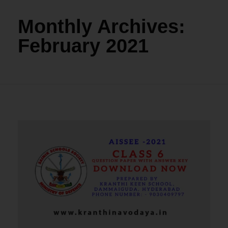
Monthly Archives:
February 2021