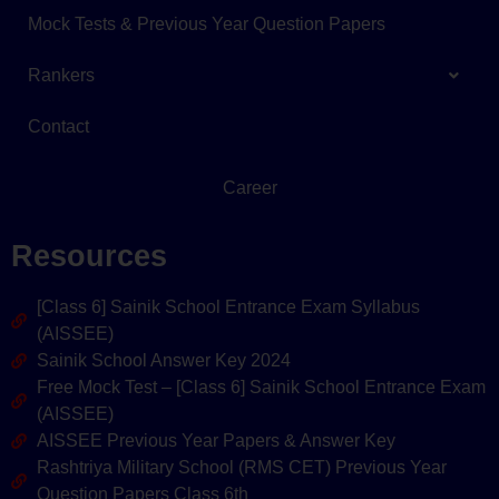
Mock Tests & Previous Year Question Papers
Rankers
Contact
Career
Resources
[Class 6] Sainik School Entrance Exam Syllabus
(AISSEE)
Sainik School Answer Key 2024
Free Mock Test – [Class 6] Sainik School Entrance Exam
(AISSEE)
AISSEE Previous Year Papers & Answer Key
Rashtriya Military School (RMS CET) Previous Year
Question Papers Class 6th