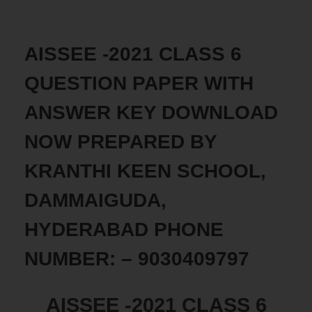
AISSEE -2021 CLASS 6
QUESTION PAPER WITH
ANSWER KEY DOWNLOAD
NOW PREPARED BY
KRANTHI KEEN SCHOOL,
DAMMAIGUDA,
HYDERABAD PHONE
NUMBER: – 9030409797
AISSEE -2021 CLASS 6