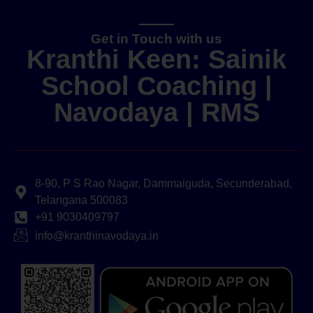
Get in Touch with us
Kranthi Keen: Sainik
School Coaching |
Navodaya | RMS
8-90, P S Rao Nagar, Dammaiguda, Secunderabad,
Telangana 500083
+91 9030409797
info@kranthinavodaya.in