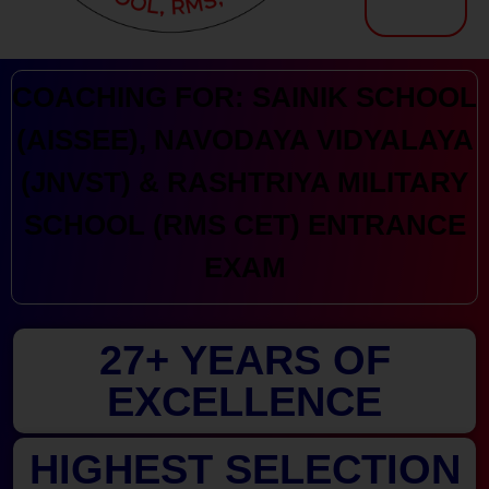
Kranthi Keen: Sainik School Coaching | Navodaya | RMS
Courses Offered by Kranthi Keen Coaching: Sainik School Coaching, RMS Coaching, Navodaya Entrance Exam Coaching
COACHING FOR: SAINIK SCHOOL
(AISSEE), NAVODAYA VIDYALAYA
(JNVST) & RASHTRIYA MILITARY
SCHOOL (RMS CET) ENTRANCE
EXAM
27+ YEARS OF
EXCELLENCE
HIGHEST SELECTION