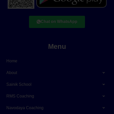
Chat on WhatsApp
Menu
Home
About
Sainik School
RMS Coaching
Navodaya Coaching