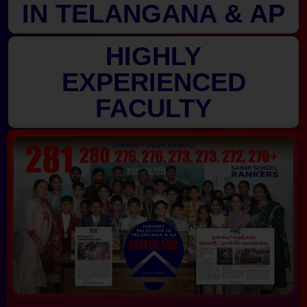
IN TELANGANA & AP
HIGHLY
EXPERIENCED
FACULTY