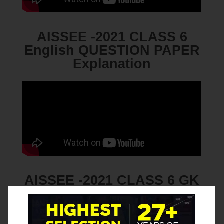
AISSEE -2021 CLASS 6
English QUESTION PAPER
Explanation
AISSEE -2021 CLASS 6 GK
QUESTION PAPER
Explanation