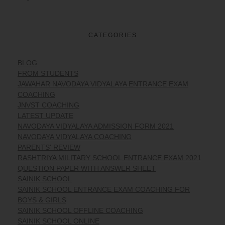
CATEGORIES
BLOG
FROM STUDENTS
JAWAHAR NAVODAYA VIDYALAYA ENTRANCE EXAM
COACHING
JNVST COACHING
LATEST UPDATE
NAVODAYA VIDYALAYA ADMISSION FORM 2021
NAVODAYA VIDYALAYA COACHING
PARENTS' REVIEW
RASHTRIYA MILITARY SCHOOL ENTRANCE EXAM 2021
QUESTION PAPER WITH ANSWER SHEET
SAINIK SCHOOL
SAINIK SCHOOL ENTRANCE EXAM COACHING FOR
BOYS & GIRLS
SAINIK SCHOOL OFFLINE COACHING
SAINIK SCHOOL ONLINE