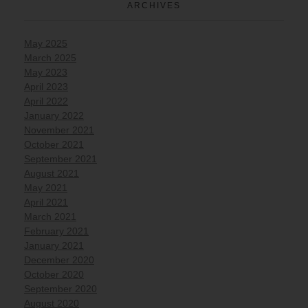
ARCHIVES
May 2025
March 2025
May 2023
April 2023
April 2022
January 2022
November 2021
October 2021
September 2021
August 2021
May 2021
April 2021
March 2021
February 2021
January 2021
December 2020
October 2020
September 2020
August 2020