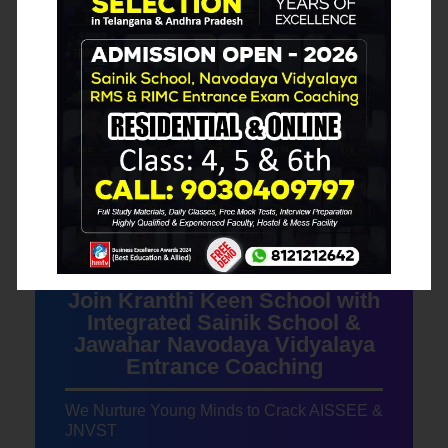
Our Blog Posts
Join Kranthi Keen School with
Integrated Sainik School &
Jawahar Navodaya Vidyalaya
Entrance Coaching
We Nurture Young Minds to Crack AISSEE &
JNVST