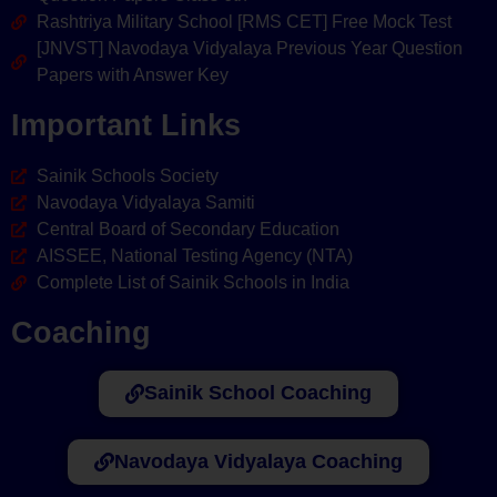
Rashtriya Military School [RMS CET] Free Mock Test
[JNVST] Navodaya Vidyalaya Previous Year Question
Papers with Answer Key
Important Links
Sainik Schools Society
Navodaya Vidyalaya Samiti
Central Board of Secondary Education
AISSEE, National Testing Agency (NTA)
Complete List of Sainik Schools in India
Coaching
Sainik School Coaching
Navodaya Vidyalaya Coaching