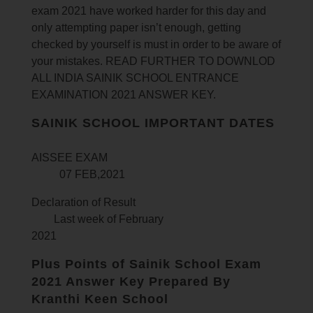
exam 2021 have worked harder for this day and
only attempting paper isn’t enough, getting
checked by yourself is must in order to be aware of
your mistakes. READ FURTHER TO DOWNLOD
ALL INDIA SAINIK SCHOOL ENTRANCE
EXAMINATION 2021 ANSWER KEY.
SAINIK SCHOOL IMPORTANT DATES
AISSEE EXAM
07 FEB,2021
Declaration of Result
Last week of February
2021
Plus Points of Sainik School Exam
2021 Answer Key Prepared By
Kranthi Keen School