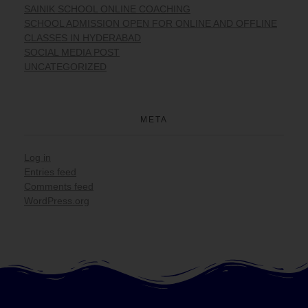
SAINIK SCHOOL ONLINE COACHING
SCHOOL ADMISSION OPEN FOR ONLINE AND OFFLINE
CLASSES IN HYDERABAD
SOCIAL MEDIA POST
UNCATEGORIZED
META
Log in
Entries feed
Comments feed
WordPress.org