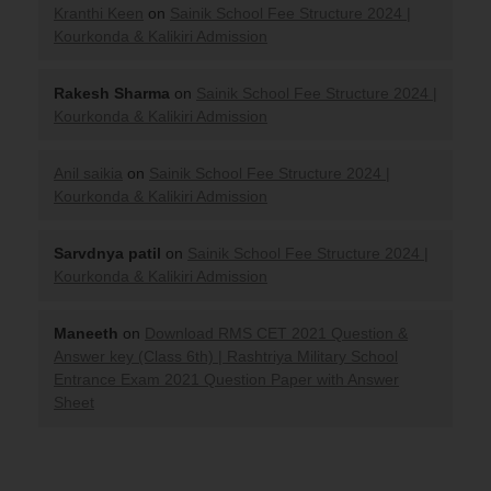
Kranthi Keen
on
Sainik School Fee Structure 2024 |
Kourkonda & Kalikiri Admission
Rakesh Sharma
on
Sainik School Fee Structure 2024 |
Kourkonda & Kalikiri Admission
Anil saikia
on
Sainik School Fee Structure 2024 |
Kourkonda & Kalikiri Admission
Sarvdnya patil
on
Sainik School Fee Structure 2024 |
Kourkonda & Kalikiri Admission
Maneeth
on
Download RMS CET 2021 Question &
Answer key (Class 6th) | Rashtriya Military School
Entrance Exam 2021 Question Paper with Answer
Sheet