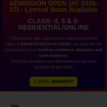
ADMISSION OPEN (AY 2026-
27) - Limited Seats Available
CLASS: 4, 5 & 6:
RESIDENTIAL/ONLINE
Choosing the right coaching can change your child’s
future. At
KRANTHI KEEN ACADEMY
, we focus not just
on teaching, but on
building confidence, discipline, and
exam readiness
.
Talk to our academic counselor today and get clear
guidance for your child.
CALL: 9030409797
Home