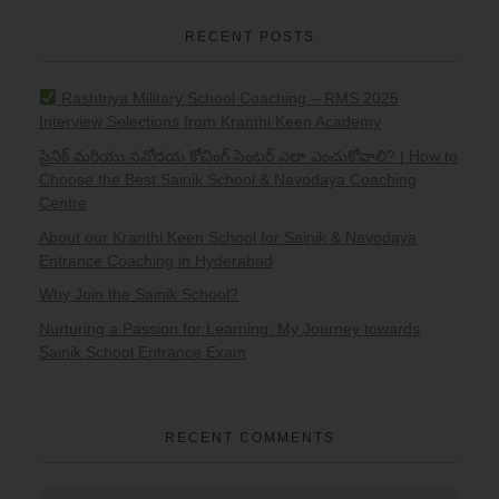
RECENT POSTS
Rashtriya Military School Coaching – RMS 2025
Interview Selections from Kranthi Keen Academy
సైనిక్ మరియు నవోదయ కోచింగ్ సెంటర్ ఎలా ఎంచుకోవాలి? | How to
Choose the Best Sainik School & Navodaya Coaching
Centre
About our Kranthi Keen School for Sainik & Navodaya
Entrance Coaching in Hyderabad
Why Join the Sainik School?
Nurturing a Passion for Learning: My Journey towards
Sainik School Entrance Exam
RECENT COMMENTS