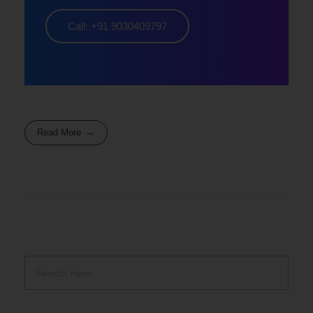
Call: +91 9030409797
Read More