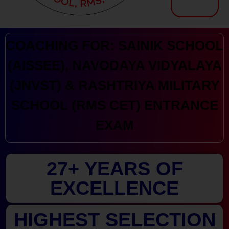
Kranthi Keen: Sainik School Coaching | Navodaya | RMS
Courses Offered by Kranthi Keen Coaching: Sainik School Coaching, RMS Coaching, Navodaya Entrance Exam Coaching
COACHING FOR: SAINIK SCHOOL
(AISSEE), NAVODAYA VIDYALAYA
(JNVST) & RASHTRIYA MILITARY
SCHOOL (RMS CET) ENTRANCE
EXAM
27+ YEARS OF
EXCELLENCE
HIGHEST SELECTION