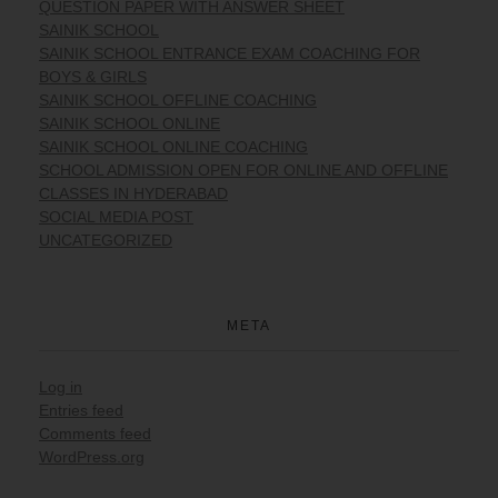
QUESTION PAPER WITH ANSWER SHEET
SAINIK SCHOOL
SAINIK SCHOOL ENTRANCE EXAM COACHING FOR
BOYS & GIRLS
SAINIK SCHOOL OFFLINE COACHING
SAINIK SCHOOL ONLINE
SAINIK SCHOOL ONLINE COACHING
SCHOOL ADMISSION OPEN FOR ONLINE AND OFFLINE
CLASSES IN HYDERABAD
SOCIAL MEDIA POST
UNCATEGORIZED
META
Log in
Entries feed
Comments feed
WordPress.org