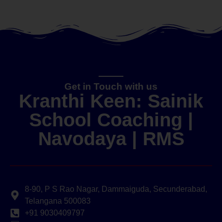
Get in Touch with us
Kranthi Keen: Sainik
School Coaching |
Navodaya | RMS
8-90, P S Rao Nagar, Dammaiguda, Secunderabad,
Telangana 500083
+91 9030409797