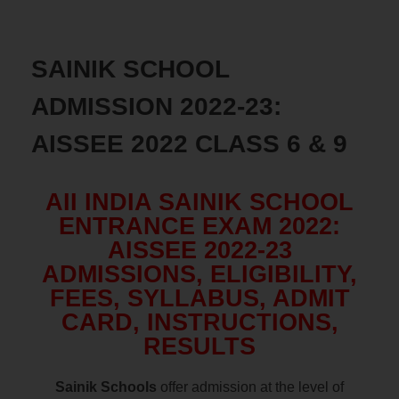
SAINIK SCHOOL
ADMISSION 2022-23:
AISSEE 2022 CLASS 6 & 9
AII INDIA SAINIK SCHOOL
ENTRANCE EXAM 2022:
AISSEE 2022-23
ADMISSIONS, ELIGIBILITY,
FEES, SYLLABUS, ADMIT
CARD, INSTRUCTIONS,
RESULTS
Sainik Schools
offer admission at the level of