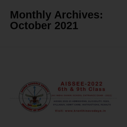
Monthly Archives:
October 2021