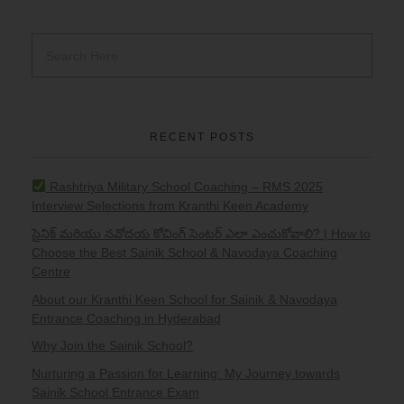
RECENT POSTS
Rashtriya Military School Coaching – RMS 2025
Interview Selections from Kranthi Keen Academy
సైనిక్ మరియు నవోదయ కోచింగ్ సెంటర్ ఎలా ఎంచుకోవాలి? | How to
Choose the Best Sainik School & Navodaya Coaching
Centre
About our Kranthi Keen School for Sainik & Navodaya
Entrance Coaching in Hyderabad
Why Join the Sainik School?
Nurturing a Passion for Learning: My Journey towards
Sainik School Entrance Exam