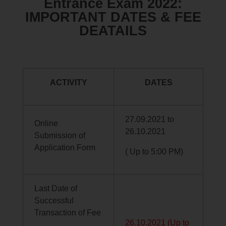
Entrance Exam 2022:
IMPORTANT DATES & FEE
DEATAILS
ACTIVITY
DATES
27.09.2021 to
Online
26.10.2021
Submission of
Application Form
( Up to 5:00 PM)
Last Date of
Successful
Transaction of Fee
26.10.2021 (Up to