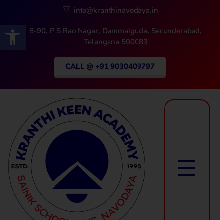
info@kranthinavodaya.in
Open toolbar
8-90, P S Rao Nagar, Dammaiguda, Secunderabad,
Telangana 500083
CALL @ +91 9030409797