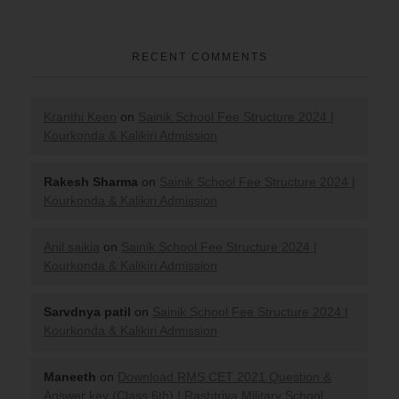
RECENT COMMENTS
Kranthi Keen
on
Sainik School Fee Structure 2024 |
Kourkonda & Kalikiri Admission
Rakesh Sharma
on
Sainik School Fee Structure 2024 |
Kourkonda & Kalikiri Admission
Anil saikia
on
Sainik School Fee Structure 2024 |
Kourkonda & Kalikiri Admission
Sarvdnya patil
on
Sainik School Fee Structure 2024 |
Kourkonda & Kalikiri Admission
Maneeth
on
Download RMS CET 2021 Question &
Answer key (Class 6th) | Rashtriya Military School