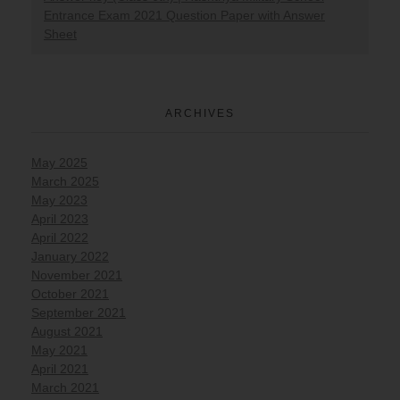
Entrance Exam 2021 Question Paper with Answer
Sheet
ARCHIVES
May 2025
March 2025
May 2023
April 2023
April 2022
January 2022
November 2021
October 2021
September 2021
August 2021
May 2021
April 2021
March 2021