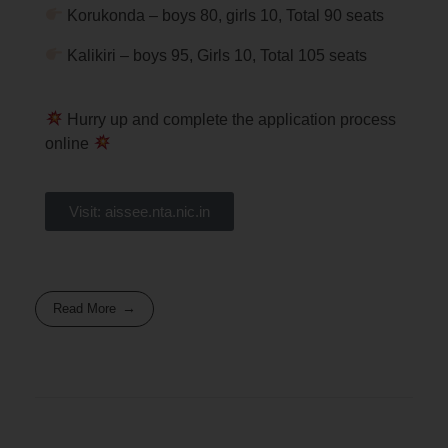
Korukonda – boys 80, girls 10, Total 90 seats
Kalikiri – boys 95, Girls 10, Total 105 seats
Hurry up and complete the application process
online
Visit: aissee.nta.nic.in
Read More