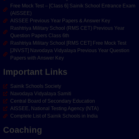
Free Mock Test – [Class 6] Sainik School Entrance Exam
(AISSEE)
AISSEE Previous Year Papers & Answer Key
Rashtriya Military School (RMS CET) Previous Year
Question Papers Class 6th
Rashtriya Military School [RMS CET] Free Mock Test
[JNVST] Navodaya Vidyalaya Previous Year Question
Papers with Answer Key
Important Links
Sainik Schools Society
Navodaya Vidyalaya Samiti
Central Board of Secondary Education
AISSEE, National Testing Agency (NTA)
Complete List of Sainik Schools in India
Coaching