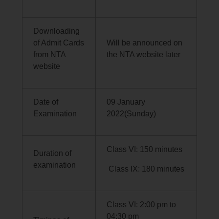
Downloading
of Admit Cards
Will be announced on
from NTA
the NTA website later
website
Date of
09 January
Examination
2022(Sunday)
Class VI: 150 minutes
Duration of
examination
Class IX: 180 minutes
Class VI: 2:00 pm to
04:30 pm