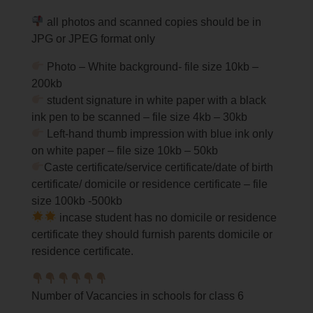
all photos and scanned copies should be in
JPG or JPEG format only
Photo – White background- file size 10kb –
200kb
student signature in white paper with a black
ink pen to be scanned – file size 4kb – 30kb
Left-hand thumb impression with blue ink only
on white paper – file size 10kb – 50kb
Caste certificate/service certificate/date of birth
certificate/ domicile or residence certificate – file
size 100kb -500kb
incase student has no domicile or residence
certificate they should furnish parents domicile or
residence certificate.
Number of Vacancies in schools for class 6