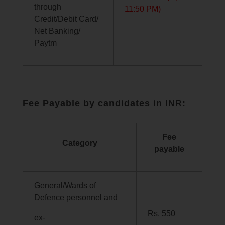
through
11:50 PM)
Credit/Debit Card/
Net Banking/
Paytm
Fee Payable by candidates in INR:
Fee
Category
payable
General/Wards of
Defence personnel and
Rs. 550
ex-