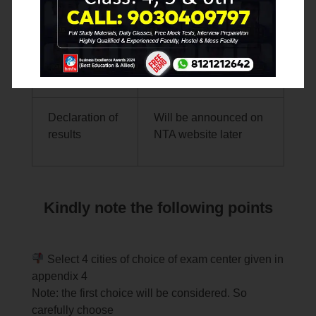
NTA LINK (
www.nta.ac.in
;
Websites
www.aissee.nta.nic.in
)
Declaration of
Will be announced on
results
NTA website later
Kindly note the following points
Select 4 cities of choice of exam center given in
appendix 4
Note: the first choice will be considered. So
carefully choose