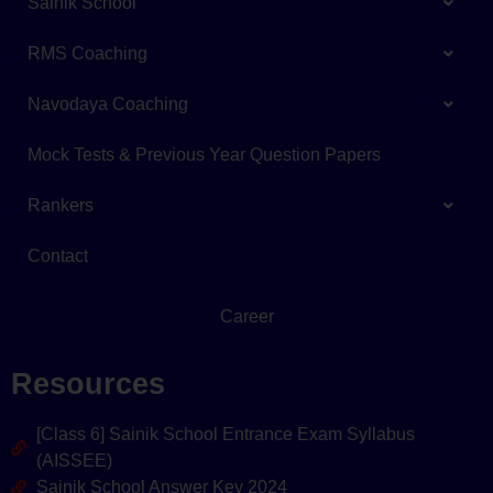
Sainik School
RMS Coaching
Navodaya Coaching
Mock Tests & Previous Year Question Papers
Rankers
Contact
Career
Resources
[Class 6] Sainik School Entrance Exam Syllabus
(AISSEE)
Sainik School Answer Key 2024