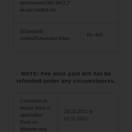
servicemen/OBC(NCL)*
as per central list
Scheduled
Rs. 400
castes/Scheduled tribes
NOTE: Fee once paid will not be
refunded under any circumstances.
Correction of
details filled in
28.10.2021 to
application
02.11.2021
Form on
Website only