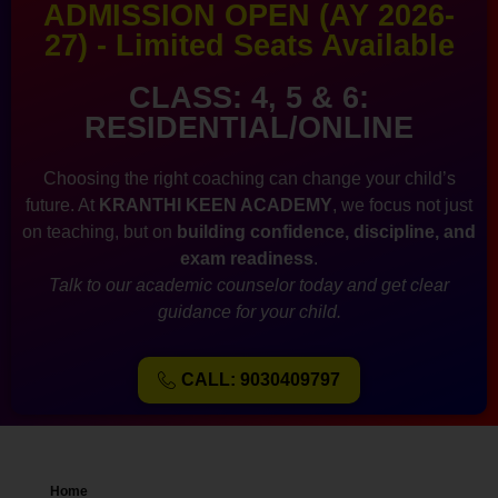
ADMISSION OPEN (AY 2026-
27) - Limited Seats Available
CLASS: 4, 5 & 6:
RESIDENTIAL/ONLINE
Choosing the right coaching can change your child’s
future. At
KRANTHI KEEN ACADEMY
, we focus not just
on teaching, but on
building confidence, discipline, and
exam readiness
.
Talk to our academic counselor today and get clear
guidance for your child.
CALL: 9030409797
Home