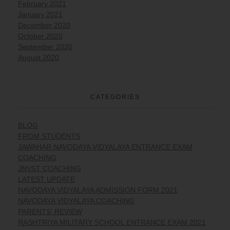
February 2021
January 2021
December 2020
October 2020
September 2020
August 2020
CATEGORIES
BLOG
FROM STUDENTS
JAWAHAR NAVODAYA VIDYALAYA ENTRANCE EXAM
COACHING
JNVST COACHING
LATEST UPDATE
NAVODAYA VIDYALAYA ADMISSION FORM 2021
NAVODAYA VIDYALAYA COACHING
PARENTS' REVIEW
RASHTRIYA MILITARY SCHOOL ENTRANCE EXAM 2021