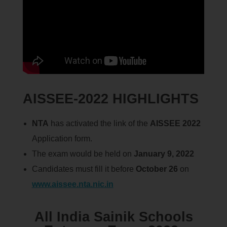
AISSEE-2022 HIGHLIGHTS
NTA
has activated the link of the
AISSEE 2022
Application form.
The exam would be held on
January 9, 2022
Candidates must fill it before
October 26
on
www.aissee.nta.nic.in
All India Sainik Schools