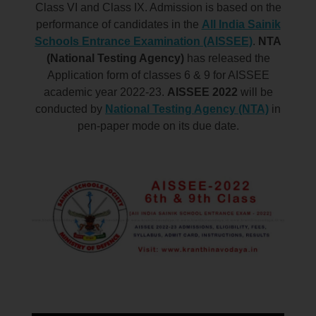
Class VI and Class IX. Admission is based on the
performance of candidates in the
All India Sainik
Schools Entrance Examination (AISSEE)
.
NTA
(National Testing Agency)
has released the
Application form of classes 6 & 9 for AISSEE
academic year 2022-23.
AISSEE 2022
will be
conducted by
National Testing Agency (NTA)
in
pen-paper
mode on its due date.