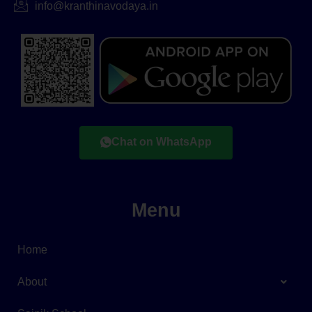
info@kranthinavodaya.in
Chat on WhatsApp
Menu
Home
About