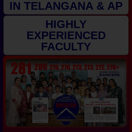
IN TELANGANA & AP
HIGHLY
EXPERIENCED
FACULTY