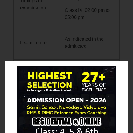
Timings of
examination
Class IX: 02:00 pm to
05:00 pm
As indicated in the
Exam centre
admit card
Display of
scanned OMR
answer
sheets,
Will be announced on
Question
NTA website later
Paper Sets
and answer
keys