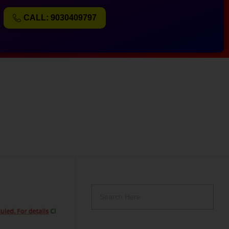
CALL: 9030409797