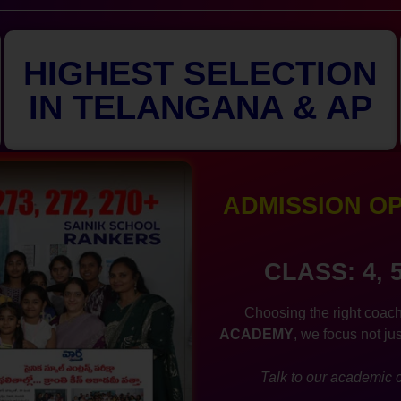
HIGHEST SELECTION
IN TELANGANA & AP
ADMISSION OPE
CLASS: 4, 
Choosing the right coach
ACADEMY
, we focus not ju
Talk to our academic c