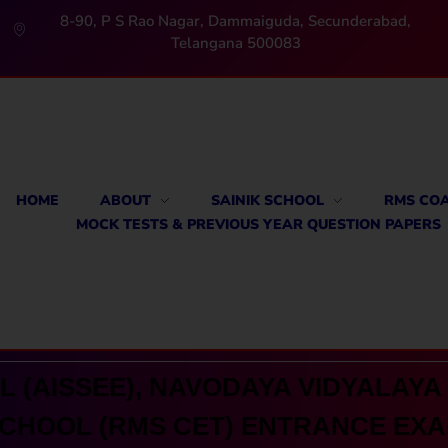
8-90, P S Rao Nagar, Dammaiguda, Secunderabad,
Telangana 500083
HOME
ABOUT
SAINIK SCHOOL
RMS CO
MOCK TESTS & PREVIOUS YEAR QUESTION PAPERS
 (AISSEE), NAVODAYA VIDYALAYA 
CHOOL (RMS CET) ENTRANCE EX