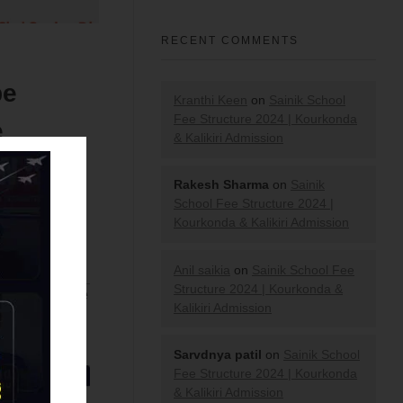
RECENT COMMENTS
be
Kranthi Keen
on
Sainik School
Fee Structure 2024 | Kourkonda
e
& Kalikiri Admission
Rakesh Sharma
on
Sainik
School Fee Structure 2024 |
Kourkonda & Kalikiri Admission
Anil saikia
on
Sainik School Fee
Structure 2024 | Kourkonda &
ion across the
Kalikiri Admission
Test 2021
.
Sarvdnya patil
on
Sainik School
Fee Structure 2024 | Kourkonda
& Kalikiri Admission