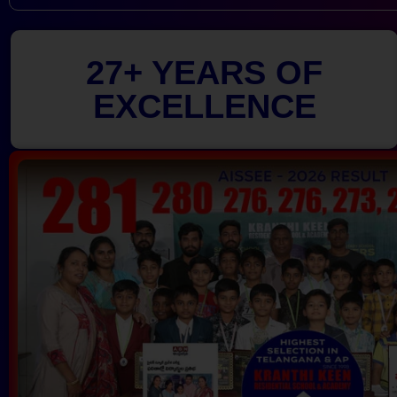
27+ YEARS OF
EXCELLENCE