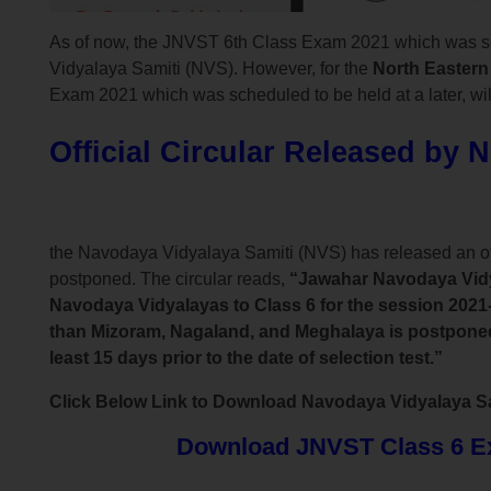
As of now, the JNVST 6th Class Exam 2021 which was s
Vidyalaya Samiti (NVS). However, for the
North Eastern
Exam 2021 which was scheduled to be held at a later, will
Official Circular Released by 
the Navodaya Vidyalaya Samiti (NVS) has released an o
postponed. The circular reads,
“Jawahar Navodaya Vidya
Navodaya Vidyalayas to Class 6 for the session 2021-
than Mizoram, Nagaland, and Meghalaya is postponed d
least 15 days prior to the date of selection test.”
Click Below Link to Download Navodaya Vidyalaya Sami
Download JNVST Class 6 Exa