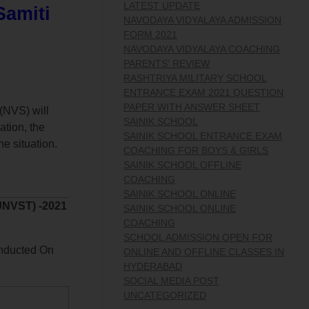
LATEST UPDATE
Samiti
NAVODAYA VIDYALAYA ADMISSION
FORM 2021
NAVODAYA VIDYALAYA COACHING
PARENTS' REVIEW
RASHTRIYA MILITARY SCHOOL
ENTRANCE EXAM 2021 QUESTION
PAPER WITH ANSWER SHEET
(NVS) will
SAINIK SCHOOL
ation, the
SAINIK SCHOOL ENTRANCE EXAM
e situation.
COACHING FOR BOYS & GIRLS
SAINIK SCHOOL OFFLINE
COACHING
SAINIK SCHOOL ONLINE
JNVST) -2021
SAINIK SCHOOL ONLINE
COACHING
SCHOOL ADMISSION OPEN FOR
nducted On
ONLINE AND OFFLINE CLASSES IN
HYDERABAD
SOCIAL MEDIA POST
UNCATEGORIZED