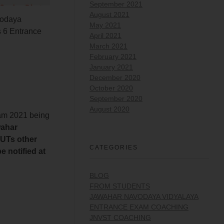
September 2021
August 2021
odaya
May 2021
 6 Entrance
April 2021
March 2021
February 2021
January 2021
December 2020
October 2020
September 2020
August 2020
xam 2021 being
wahar
 UTs other
CATEGORIES
 notified at
BLOG
FROM STUDENTS
JAWAHAR NAVODAYA VIDYALAYA
ENTRANCE EXAM COACHING
JNVST COACHING