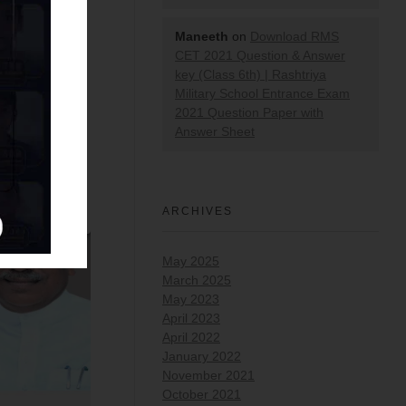
Maneeth
on
Download RMS
CET 2021 Question & Answer
key (Class 6th) | Rashtriya
Military School Entrance Exam
2021 Question Paper with
Answer Sheet
ARCHIVES
May 2025
March 2025
May 2023
April 2023
April 2022
January 2022
November 2021
October 2021