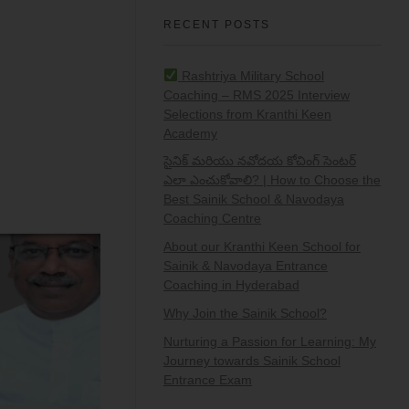
RECENT POSTS
Rashtriya Military School
Coaching – RMS 2025 Interview
Selections from Kranthi Keen
Academy
సైనిక్ మరియు నవోదయ కోచింగ్ సెంటర్
ఎలా ఎంచుకోవాలి? | How to Choose the
Best Sainik School & Navodaya
Coaching Centre
About our Kranthi Keen School for
Sainik & Navodaya Entrance
Coaching in Hyderabad
Why Join the Sainik School?
Nurturing a Passion for Learning: My
Journey towards Sainik School
Entrance Exam