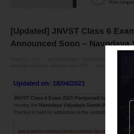
[Updated] JNVST Class 6 Exam
Announced Soon – Navodaya Vi
March 20, 2021
by
Kranthi Keen: Sainik School Coaching | 
navodaya vidyalaya admission form 2021
navodaya vidyalaya
Updated on: 18/04/2021
JNVST Class 6 Exam 2021 Postponed by NVS:
As per
country, the
Navodaya Vidyalaya Samiti (NVS)
has deci
The test is held for admission to the centrally-run Jawa