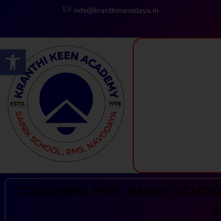
info@kranthinavodaya.in
Open toolbar
Kranthi Keen: Sainik School Coaching | Navodaya | RMS
Courses Offered by Kranthi Keen Coaching: Sainik School Coaching, RMS Coaching, Navodaya Entrance Exam Coaching
COACHING FOR: SAINIK SCHOOL
S