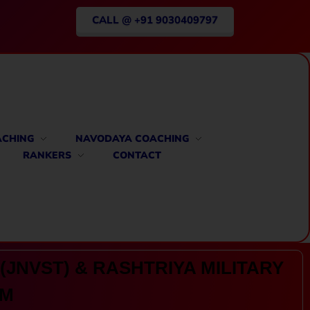
CALL @ +91 9030409797
ACHING
NAVODAYA COACHING
RANKERS
CONTACT
(JNVST) & RASHTRIYA MILITARY
AM