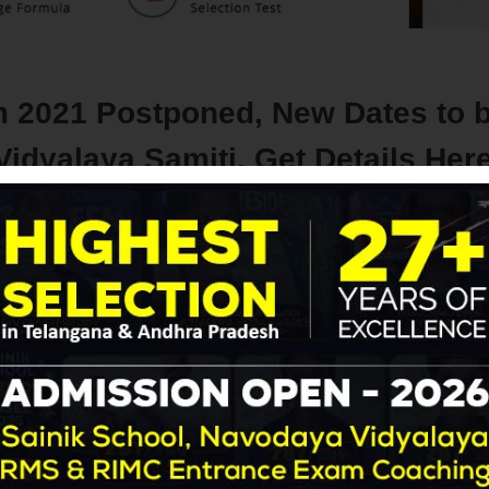
 2021 Postponed, New Dates to 
dyalaya Samiti, Get Details Her
Navodaya | RMS
with
No Comment
Blog
Latest Update
 coaching
 the latest update, in the wake of the COVID-19 pandemic situat
ded to
postpone the Navodaya Vidyalaya Class 6 Entrance 
har Navodaya Vidyalayas.