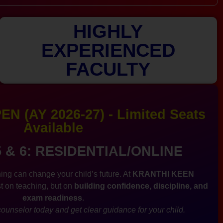
HIGHLY
EXPERIENCED
FACULTY
N (AY 2026-27) - Limited Seats
Available
5 & 6: RESIDENTIAL/ONLINE
ing can change your child’s future. At
KRANTHI KEEN
st on teaching, but on
building confidence, discipline, and
exam readiness
.
ounselor today and get clear guidance for your child.