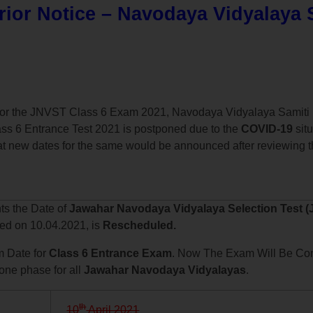
ior Notice – Navodaya Vidyalaya 
y for the JNVST Class 6 Exam 2021, Navodaya Vidyalaya Samiti 
ss 6 Entrance Test 2021 is postponed due to the
COVID-19
situ
t new dates for the same would be announced after reviewing th
nts the Date of
Jawahar Navodaya Vidyalaya Selection Test (
led on 10.04.2021, is
Rescheduled.
 Date for
Class 6 Entrance Exam
. Now The Exam Will Be Co
 one phase for all
Jawahar Navodaya Vidyalayas
.
th
10
April 2021