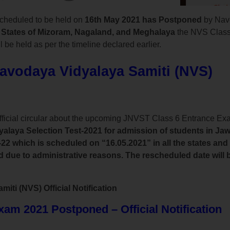
cheduled to be held on
16th May 2021 has Postponed
by Nav
 States of Mizoram, Nagaland, and Meghalaya
the NVS Class
 be held as per the timeline declared earlier.
Navodaya Vidyalaya Samiti (NVS)
fficial circular about the upcoming JNVST Class 6 Entrance E
laya Selection Test-2021 for admission of students in Ja
22 which is scheduled on “16.05.2021” in all the states and
ue to administrative reasons. The rescheduled date will be
ti (NVS) Official Notification
m 2021 Postponed – Official Notification