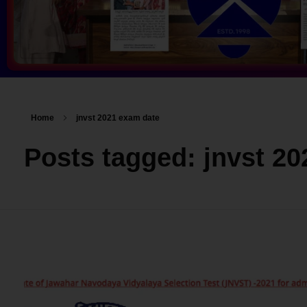
Home
jnvst 2021 exam date
Posts tagged: jnvst 2