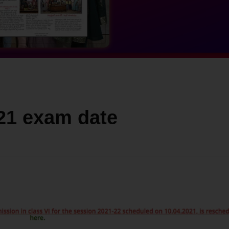
021 exam date