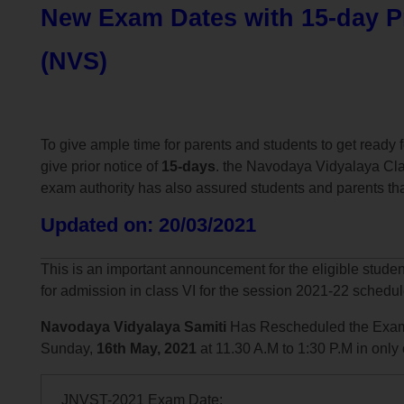
New Exam Dates with 15-day Pr
(NVS)
To give ample time for parents and students to get read
give prior notice of
15-days
. the Navodaya Vidyalaya Cla
exam authority has also assured students and parents tha
Updated on: 20/03/2021
This is an important announcement for the eligible stude
for admission in class VI for the session 2021-22 schedu
Navodaya Vidyalaya Samiti
Has Rescheduled the Exam
Sunday,
16th May, 2021
at 11.30 A.M to 1:30 P.M in only
JNVST-2021 Exam Date: