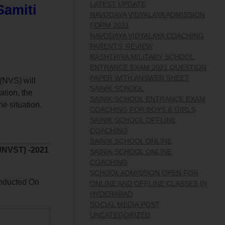
LATEST UPDATE
Samiti
NAVODAYA VIDYALAYA ADMISSION
FORM 2021
NAVODAYA VIDYALAYA COACHING
PARENTS' REVIEW
RASHTRIYA MILITARY SCHOOL
ENTRANCE EXAM 2021 QUESTION
PAPER WITH ANSWER SHEET
(NVS) will
SAINIK SCHOOL
ation, the
SAINIK SCHOOL ENTRANCE EXAM
e situation.
COACHING FOR BOYS & GIRLS
SAINIK SCHOOL OFFLINE
COACHING
SAINIK SCHOOL ONLINE
JNVST) -2021
SAINIK SCHOOL ONLINE
COACHING
SCHOOL ADMISSION OPEN FOR
nducted On
ONLINE AND OFFLINE CLASSES IN
HYDERABAD
SOCIAL MEDIA POST
UNCATEGORIZED