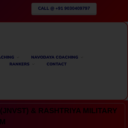
CALL @ +91 9030409797
ACHING
NAVODAYA COACHING
RANKERS
CONTACT
(JNVST) & RASHTRIYA MILITARY
AM