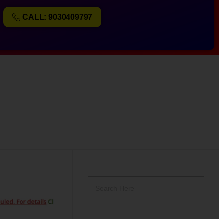
CALL: 9030409797