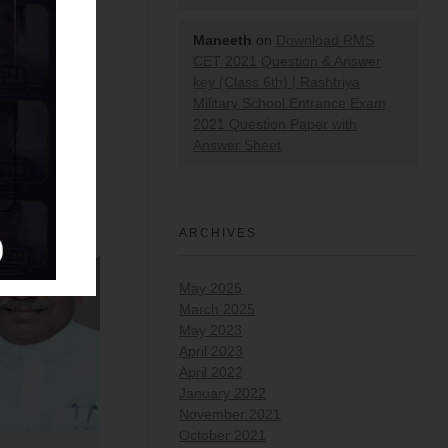
Maneeth
on
Download RMS
CET 2021 Question & Answer
key (Class 6th) | Rashtriya
Military School Entrance Exam
2021 Question Paper with
Answer Sheet
ARCHIVES
May 2025
March 2025
May 2023
April 2023
April 2022
January 2022
November 2021
October 2021