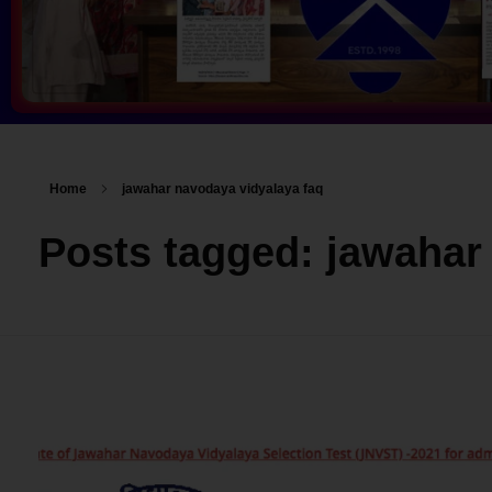
Home
jawahar navodaya vidyalaya faq
Posts tagged: jawahar