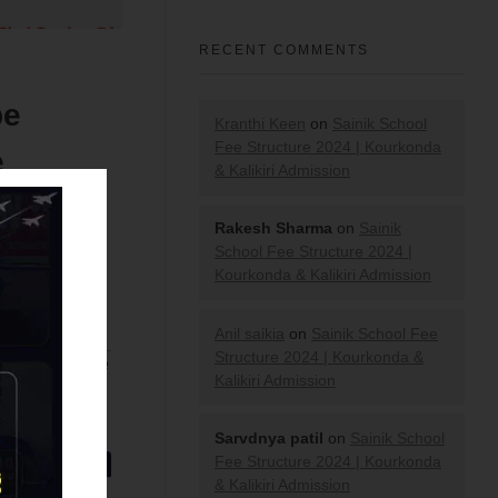
RECENT COMMENTS
be
Kranthi Keen
on
Sainik School
Fee Structure 2024 | Kourkonda
e
& Kalikiri Admission
Rakesh Sharma
on
Sainik
School Fee Structure 2024 |
Kourkonda & Kalikiri Admission
Anil saikia
on
Sainik School Fee
Structure 2024 | Kourkonda &
ion across the
Kalikiri Admission
Test 2021
.
Sarvdnya patil
on
Sainik School
Fee Structure 2024 | Kourkonda
& Kalikiri Admission