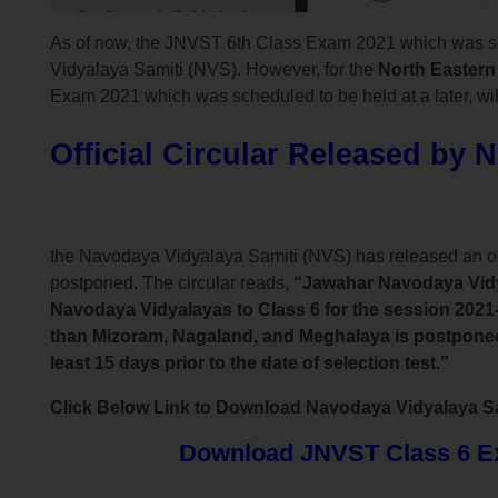
As of now, the JNVST 6th Class Exam 2021 which was s
Vidyalaya Samiti (NVS). However, for the
North Eastern
Exam 2021 which was scheduled to be held at a later, will
Official Circular Released by 
the Navodaya Vidyalaya Samiti (NVS) has released an o
postponed. The circular reads,
“Jawahar Navodaya Vidya
Navodaya Vidyalayas to Class 6 for the session 2021-
than Mizoram, Nagaland, and Meghalaya is postponed d
least 15 days prior to the date of selection test.”
Click Below Link to Download Navodaya Vidyalaya Sami
Download JNVST Class 6 Exa