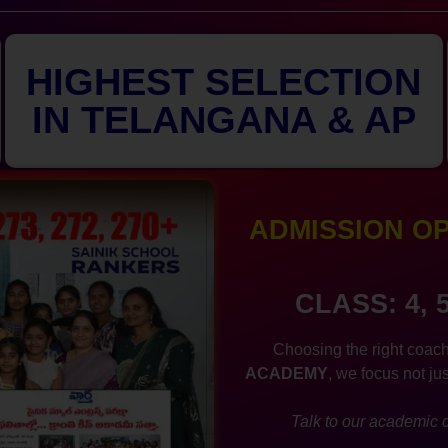
HIGHEST SELECTION
IN TELANGANA & AP
ADMISSION OPE
CLASS: 4, 
Choosing the right coach
ACADEMY
, we focus not ju
Talk to our academic c