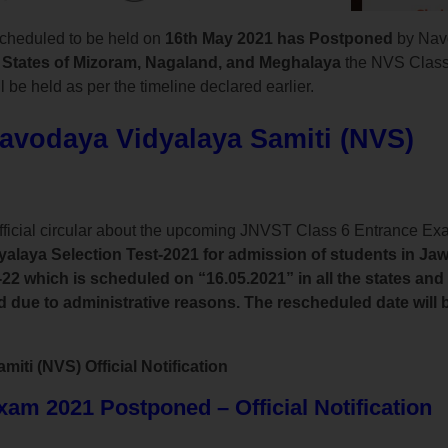
cheduled to be held on
16th May 2021 has Postponed
by Nav
 States of Mizoram, Nagaland, and Meghalaya
the NVS Class
 be held as per the timeline declared earlier.
Navodaya Vidyalaya Samiti (NVS)
fficial circular about the upcoming JNVST Class 6 Entrance E
laya Selection Test-2021 for admission of students in Ja
22 which is scheduled on “16.05.2021” in all the states and
ue to administrative reasons. The rescheduled date will be
ti (NVS) Official Notification
m 2021 Postponed – Official Notification