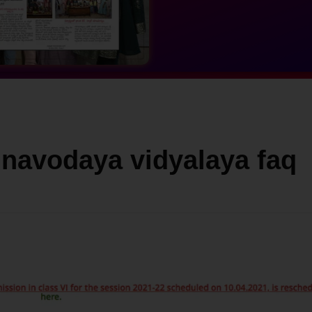
 navodaya vidyalaya faq