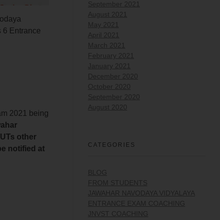
September 2021
August 2021
odaya
May 2021
 6 Entrance
April 2021
March 2021
February 2021
January 2021
December 2020
October 2020
September 2020
August 2020
xam 2021 being
wahar
 UTs other
CATEGORIES
 notified at
BLOG
FROM STUDENTS
JAWAHAR NAVODAYA VIDYALAYA
ENTRANCE EXAM COACHING
JNVST COACHING