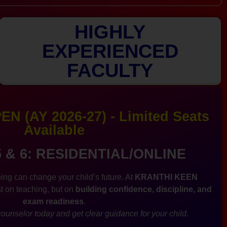
HIGHLY
EXPERIENCED
FACULTY
N (AY 2026-27) - Limited Seats
Available
5 & 6: RESIDENTIAL/ONLINE
ing can change your child’s future. At
KRANTHI KEEN
st on teaching, but on
building confidence, discipline, and
exam readiness
.
ounselor today and get clear guidance for your child.