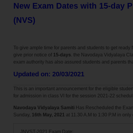
New Exam Dates with 15-day Pr
(NVS)
To give ample time for parents and students to get read
give prior notice of
15-days
. the Navodaya Vidyalaya Cla
exam authority has also assured students and parents tha
Updated on: 20/03/2021
This is an important announcement for the eligible stude
for admission in class VI for the session 2021-22 schedu
Navodaya Vidyalaya Samiti
Has Rescheduled the Exam
Sunday,
16th May, 2021
at 11.30 A.M to 1:30 P.M in only
JNVST-2021 Exam Date: