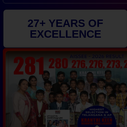
27+ YEARS OF
EXCELLENCE