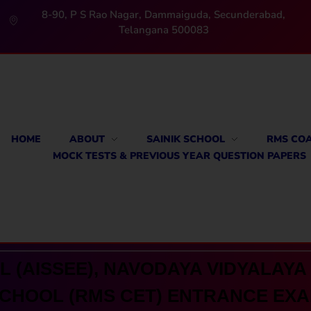
8-90, P S Rao Nagar, Dammaiguda, Secunderabad,
Telangana 500083
HOME
ABOUT
SAINIK SCHOOL
RMS CO
MOCK TESTS & PREVIOUS YEAR QUESTION PAPERS
 (AISSEE), NAVODAYA VIDYALAYA 
CHOOL (RMS CET) ENTRANCE EX