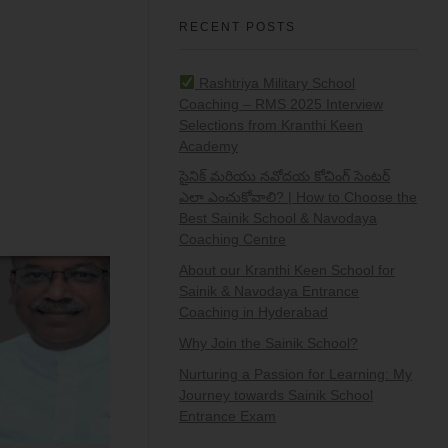
RECENT POSTS
Rashtriya Military School
Coaching – RMS 2025 Interview
Selections from Kranthi Keen
Academy
సైనిక్ మరియు నవోదయ కోచింగ్ సెంటర్
ఎలా ఎంచుకోవాలి? | How to Choose the
Best Sainik School & Navodaya
Coaching Centre
About our Kranthi Keen School for
Sainik & Navodaya Entrance
Coaching in Hyderabad
Why Join the Sainik School?
Nurturing a Passion for Learning: My
Journey towards Sainik School
Entrance Exam