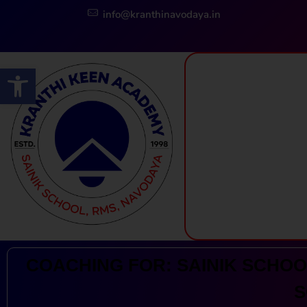
info@kranthinavodaya.in
Open toolbar
Kranthi Keen: Sainik School Coaching | Navodaya | RMS
Courses Offered by Kranthi Keen Coaching: Sainik School Coaching, RMS Coaching, Navodaya Entrance Exam Coaching
COACHING FOR: SAINIK SCHOOL
S