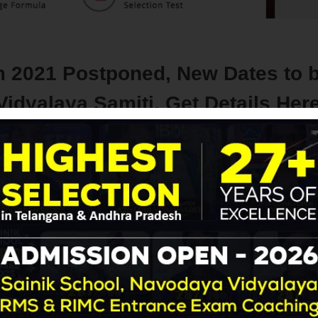
 2021 Postponed, New Dates to 
dyalaya Samiti, Get Details Her
Navodaya | RMS
with
No Comment
Blog
Latest Update
 coaching
 the latest update, in the wake of the COVID-19 pandemic situat
ded to
postpone the Navodaya Vidyalaya Class 6 Entrance 
har Navodaya Vidyalayas.