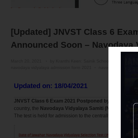
[Updated] JNVST Class 6 Exam
Announced Soon – Navodaya Vi
March 20, 2021
by
Kranthi Keen: Sainik School Coaching | 
navodaya vidyalaya admission form 2021
navodaya vidyalaya
Updated on: 18/04/2021
JNVST Class 6 Exam 2021 Postponed by NVS:
As per
country, the
Navodaya Vidyalaya Samiti (NVS)
has deci
The test is held for admission to the centrally-run Jawa