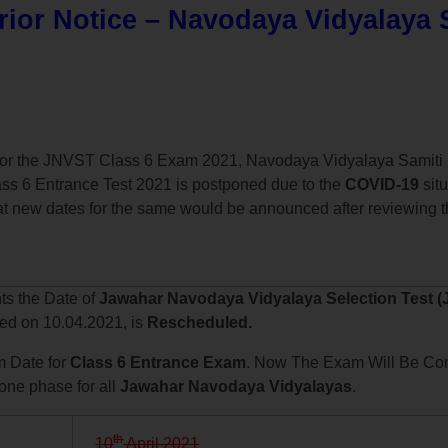
ior Notice – Navodaya Vidyalaya 
y for the JNVST Class 6 Exam 2021, Navodaya Vidyalaya Samiti 
ss 6 Entrance Test 2021 is postponed due to the
COVID-19
situ
t new dates for the same would be announced after reviewing th
nts the Date of
Jawahar Navodaya Vidyalaya Selection Test (
led on 10.04.2021, is
Rescheduled.
 Date for
Class 6 Entrance Exam
. Now The Exam Will Be Co
 one phase for all
Jawahar Navodaya Vidyalayas
.
th
10
April 2021