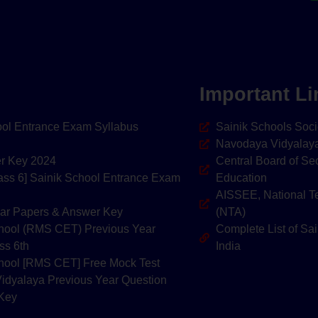
Important Li
hool Entrance Exam Syllabus
Sainik Schools Soci
Navodaya Vidyalaya
er Key 2024
Central Board of Se
lass 6] Sainik School Entrance Exam
Education
AISSEE, National T
ar Papers & Answer Key
(NTA)
School (RMS CET) Previous Year
Complete List of Sai
ss 6th
India
School [RMS CET] Free Mock Test
idyalaya Previous Year Question
 Key