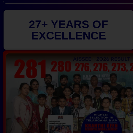
27+ YEARS OF
EXCELLENCE