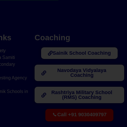
nks
Coaching
ety
Sainik School Coaching
 Samiti
condary
Navodaya Vidyalaya
Coaching
esting Agency
nik Schools in
Rashtriya Military School
(RMS) Coaching
Call +91 9030409797