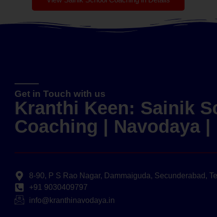
Get in Touch with us
Kranthi Keen: Sainik S
Coaching | Navodaya 
8-90, P S Rao Nagar, Dammaiguda, Secunderabad, T
+91 9030409797
info@kranthinavodaya.in