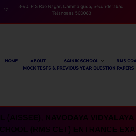
8-90, P S Rao Nagar, Dammaiguda, Secunderabad,
Telangana 500083
HOME
ABOUT
SAINIK SCHOOL
RMS CO
MOCK TESTS & PREVIOUS YEAR QUESTION PAPERS
 (AISSEE), NAVODAYA VIDYALAYA 
CHOOL (RMS CET) ENTRANCE EX