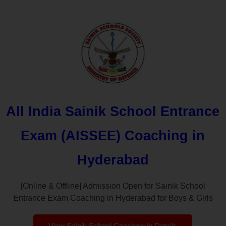
All India Sainik School Entrance
Exam (AISSEE) Coaching in
Hyderabad
[Online & Offline] Admission Open for Sainik School
Entrance Exam Coaching in Hyderabad for Boys & Girls
View Sainik School Coaching in Details