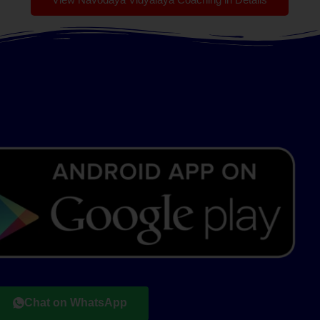
Chat on WhatsApp