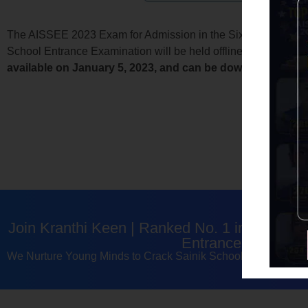
The AISSEE 2023 Exam for Admission in the Sixth and Ninth Gr
School Entrance Examination will be held offline, and all app
available on January 5, 2023, and can be downloaded from
Join Kranthi Keen | Ranked No. 1 in Telang
Entrance Exam Coa
We Nurture Young Minds to Crack Sainik School, RMS & Na