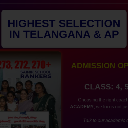
HIGHEST SELECTION
IN TELANGANA & AP
ADMISSION OPE
CLASS: 4, 
Choosing the right coach
ACADEMY
, we focus not ju
Talk to our academic c