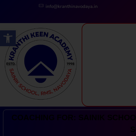
info@kranthinavodaya.in
Open toolbar
Kranthi Keen: Sainik School Coaching | Navodaya | RMS
Courses Offered by Kranthi Keen Coaching: Sainik School Coaching, RMS Coaching, Navodaya Entrance Exam Coaching
COACHING FOR: SAINIK SCHOOL
S