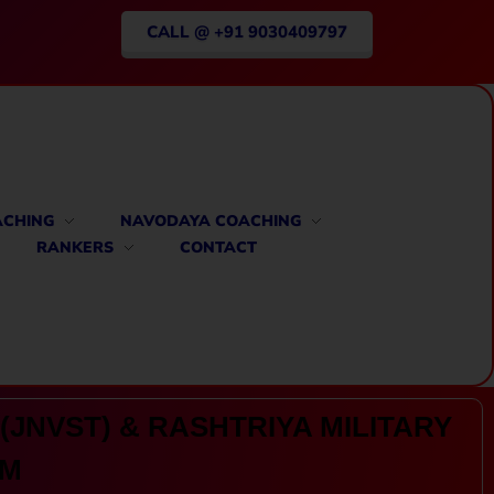
CALL @ +91 9030409797
ACHING
NAVODAYA COACHING
RANKERS
CONTACT
(JNVST) & RASHTRIYA MILITARY
AM