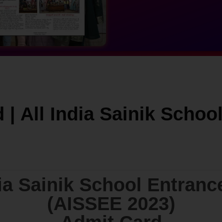
 | All India Sainik Scho
dia Sainik School Entran
(AISSEE 2023)