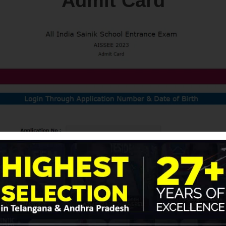
Admit Card