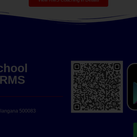
chool
| RMS
elangana 500083