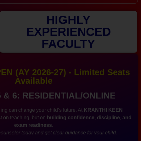
HIGHLY
EXPERIENCED
FACULTY
N (AY 2026-27) - Limited Seats
Available
5 & 6: RESIDENTIAL/ONLINE
ing can change your child’s future. At
KRANTHI KEEN
st on teaching, but on
building confidence, discipline, and
exam readiness
.
ounselor today and get clear guidance for your child.