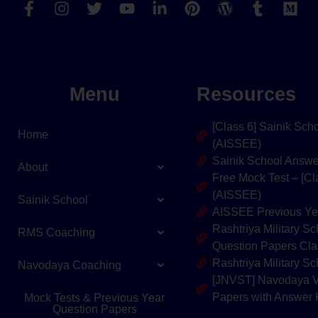
Menu
Resources
[Class 6] Sainik Sc
Home
(AISSEE)
Sainik School Answ
About
Free Mock Test – [C
(AISSEE)
Sainik School
AISSEE Previous Ye
Rashtriya Military 
RMS Coaching
Question Papers Cla
Rashtriya Military 
Navodaya Coaching
[JNVST] Navodaya V
Papers with Answer
Mock Tests & Previous Year
Question Papers