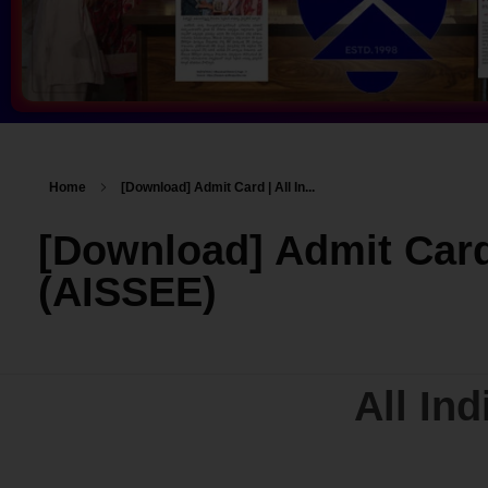
Home
[Download] Admit Card | All In...
[Download] Admit Card
(AISSEE)
All In