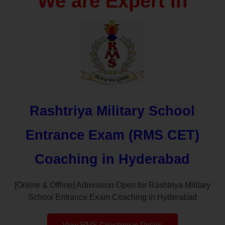
We are Expert in
Rashtriya Military School
Entrance Exam (RMS CET)
Coaching in Hyderabad
[Online & Offline] Admission Open for Rashtriya Military
School Entrance Exam Coaching in Hyderabad
View RMS Coaching in Details