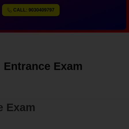
CALL: 9030409797
ol Entrance Exam
ce Exam