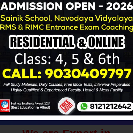
ades will be held on January 8, 2023 by the Sainik School Soci
licants must answer Multiple Choice Questions in order to be co
 the link provided below.
Download AISSEE - 2023 Admit Card
ana for Sainik School, RMS & Navodaya Vidyal
ching for Boys & Girls
vodaya Entrance Exams