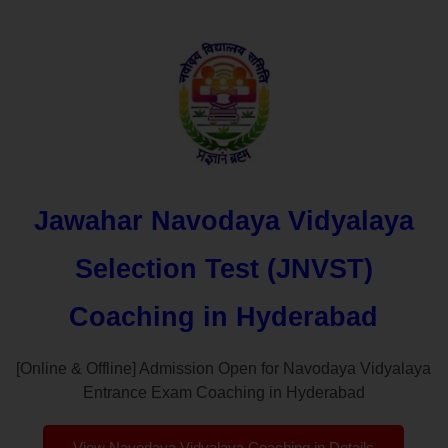
Jawahar Navodaya Vidyalaya
Selection Test (JNVST)
Coaching in Hyderabad
[Online & Offline] Admission Open for Navodaya Vidyalaya
Entrance Exam Coaching in Hyderabad
View Navodaya Vidyalaya Coaching in Details