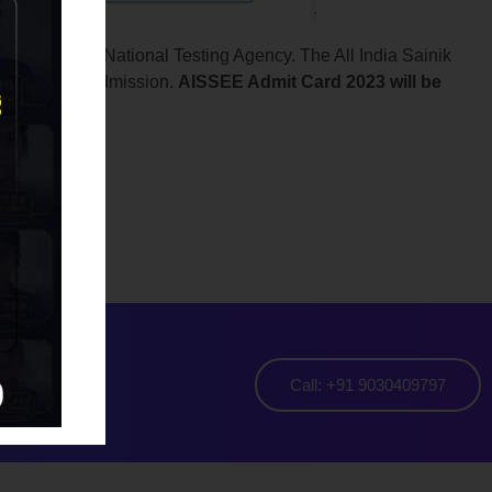
ety and the National Testing Agency. The All India Sainik
nsidered for admission.
AISSEE Admit Card 2023 will be
aya
Call: +91 9030409797